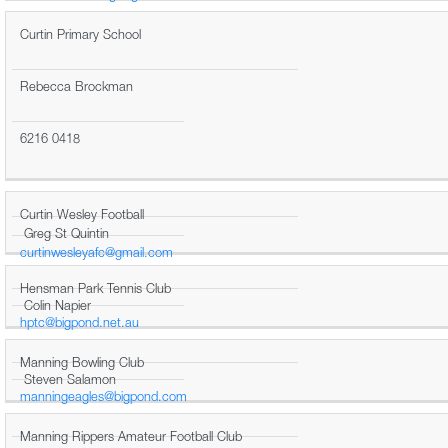
Curtin Primary School
Rebecca Brockman
6216 0418
Curtin Wesley Football
Greg St Quintin
curtinwesleyafc@gmail.com
Hensman Park Tennis Club
Colin Napier
hptc@bigpond.net.au
Manning Bowling Club
Steven Salamon
manningeagles@bigpond.com
Manning Rippers Amateur Football Club