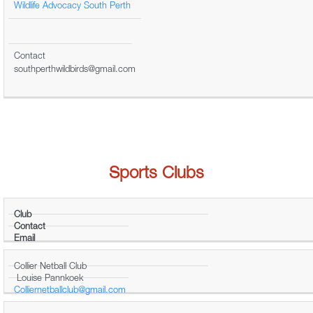
Wildlife Advocacy South Perth
Contact
southperthwildbirds@gmail.com
Sports Clubs
Club
Contact
Email
Collier Netball Club
Louise Pannkoek
Colliernetballclub@gmail.com