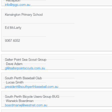
Reception
info@rpgc.com.au
Kensington Primary School
Ed McLarty
9367 8352
Salter Point Sea Scout Group
Dave Adam
gl@salterpointscouts.com.au
South Perth Baseball Club
Lucas Smith
president@southperthbaseball.com.au
South Perth Bicycle Users Group BUG
Warwick Boardman
boardmanwj@westnet.com.au