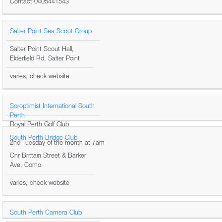
Contact 0405441543
Salter Point Sea Scout Group
Salter Point Scout Hall,
Elderfield Rd, Salter Point
varies, check website
Soroptimist International South
Perth
Royal Perth Golf Club
South Perth Bridge Club
2nd Tuesday of the month at 7am
Cnr Brittain Street & Barker
Ave, Como
varies, check website
South Perth Camera Club