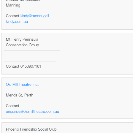
Manning
Contact
kindy@mcdougall-
kindy.com.au
Mt Henry Peninsula
Conservation Group
Contact 0450907161
Old Mill Theatre Inc.
Mends St, Perth
Contact
enquiries@oldmilltheatre.com.au
Phoenix Friendship Social Club