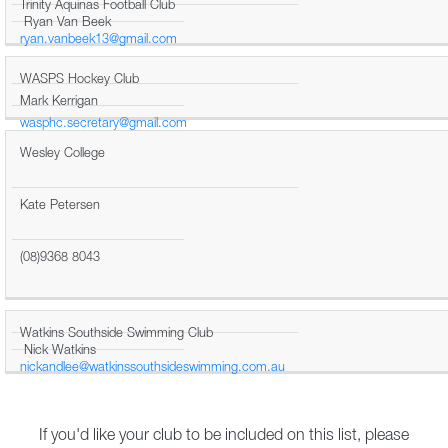
Trinity Aquinas Football Club
Ryan Van Beek
ryan.vanbeek13@gmail.com
WASPS Hockey Club
Mark Kerrigan
wasphc.secretary@gmail.com
Wesley College
Kate Petersen
(08)9368 8043
Watkins Southside Swimming Club
Nick Watkins
nickandlee@watkinssouthsideswimming.com.au
If you'd like your club to be included on this list, please