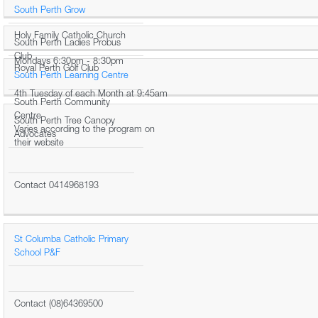
South Perth Grow
Holy Family Catholic Church
South Perth Ladies Probus
Club
Mondays 6:30pm - 8:30pm
Royal Perth Golf Club
South Perth Learning Centre
4th Tuesday of each Month at 9:45am
South Perth Community
Centre
South Perth Tree Canopy
Varies according to the program on
Advocates
their website
Contact 0414968193
St Columba Catholic Primary
School P&F
Contact (08)64369500