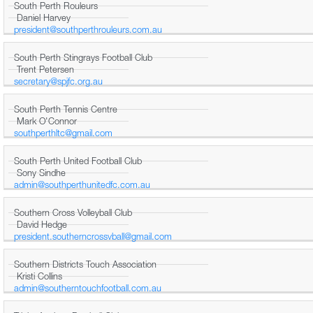
South Perth Rouleurs
Daniel Harvey
president@southperthrouleurs.com.au
South Perth Stingrays Football Club
Trent Petersen
secretary@spjfc.org.au
South Perth Tennis Centre
Mark O'Connor
southperthltc@gmail.com
South Perth United Football Club
Sony Sindhe
admin@southperthunitedfc.com.au
Southern Cross Volleyball Club
David Hedge
president.southerncrossvball@gmail.com
Southern Districts Touch Association
Kristi Collins
admin@southerntouchfootball.com.au