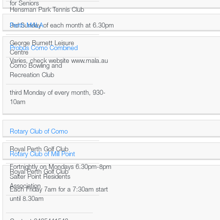
for Seniors
Hensman Park Tennis Club
3rd Sunday of each month at 6.30pm
Perth MALA
George Burnett Leisure
Probus Como Combined
Centre
Varies, check website www.mala.au
Como Bowling and
Recreation Club
third Monday of every month, 930-
10am
Rotary Club of Como
Royal Perth Golf Club
Rotary Club of Mill Point
Fortnightly on Mondays 6.30pm-8pm
Royal Perth Golf Club
Salter Point Residents
Association
Each Friday 7am for a 7:30am start
until 8.30am