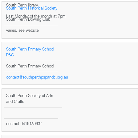
South Perth library
South Perth Historical Society
Last Monday of the month at 7pm
South Perth Bowling Club
varies, see website
South Perth Primary School
P&C
South Perth Primary School
contact@southperthpspandc.org.au
South Perth Society of Arts
and Crafts
contact 0419180637