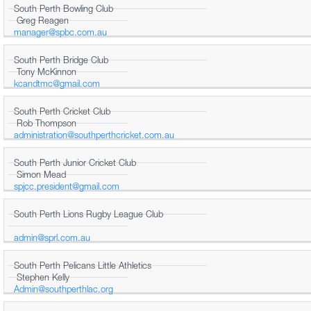
South Perth Bowling Club
Greg Reagen
manager@spbc.com.au
South Perth Bridge Club
Tony McKinnon
kcandtmc@gmail.com
South Perth Cricket Club
Rob Thompson
administration@southperthcricket.com.au
South Perth Junior Cricket Club
Simon Mead
spjcc.president@gmail.com
South Perth Lions Rugby League Club
admin@sprl.com.au
South Perth Pelicans Little Athletics
Stephen Kelly
Admin@southperthlac.org