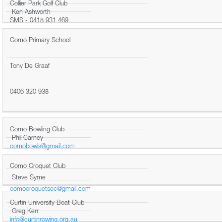
Collier Park Golf Club
Ken Ashworth
SMS - 0418 931 469
Como Primary School
Tony De Graaf
0406 320 938
Como Bowling Club
Phil Carney
comobowls@gmail.com
Como Croquet Club
Steve Syme
comocroquetsec@gmail.com
Curtin University Boat Club
Greg Kerr
info@curtinrowing.org.au