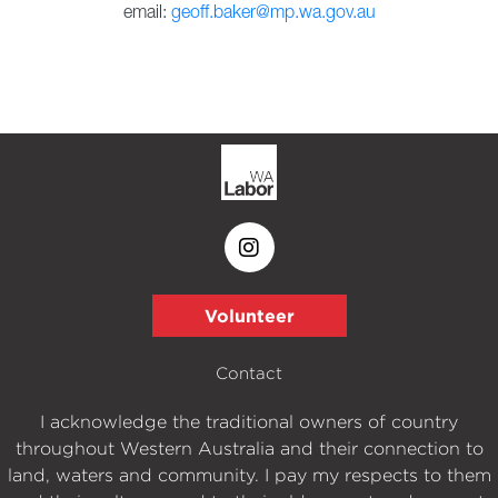
email:
geoff.baker@mp.wa.gov.au
Volunteer
Contact
I acknowledge the traditional owners of country
throughout Western Australia and their connection to
land, waters and community. I pay my respects to them