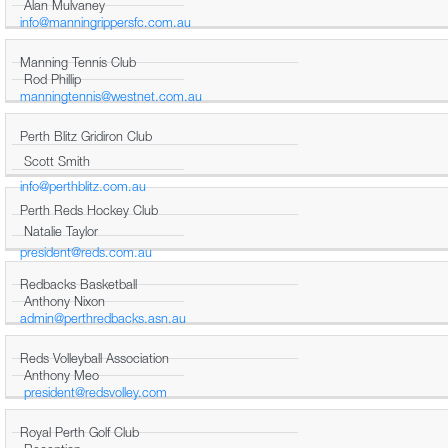
Alan Mulvaney
info@manningrippersfc.com.au
Manning Tennis Club
Rod Phillip
manningtennis@westnet.com.au
Perth Blitz Gridiron Club
Scott Smith
info@perthblitz.com.au
Perth Reds Hockey Club
Natalie Taylor
president@reds.com.au
Redbacks Basketball
Anthony Nixon
admin@perthredbacks.asn.au
Reds Volleyball Association
Anthony Meo
president@redsvolley.com
Royal Perth Golf Club