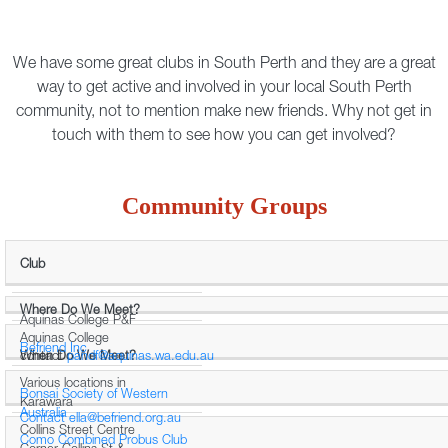
We have some great clubs in South Perth and they are a great
way to get active and involved in your local South Perth
community, not to mention make new friends. Why not get in
touch with them to see how you can get involved?
Community Groups
Club
Where Do We Meet?
Aquinas College P&F
Aquinas College
Befriend Inc
When Do We Meet?
contact
pandf@aquinas.wa.edu.au
Various locations in
Bonsai Society of Western
Karawara
Australia
Contact
ella@befriend.org.au
Collins Street Centre
Como Combined Probus Club