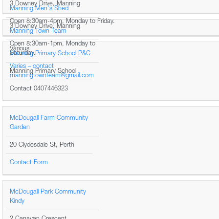
3 Downey Drive, Manning
Manning Men's Shed
Open 8:30am-4pm, Monday to Friday.
3 Downey Drive, Manning
Manning Town Team
Open 8:30am-1pm, Monday to
Various
Saturday.
Manning Primary School P&C
Varies – contact
Manning Primary School
manningtownteam@gmail.com
Contact 0407446323
McDougall Farm Community
Garden
20 Clydesdale St, Perth
Contact Form
McDougall Park Community
Kindy
2 Canavan Crescent,