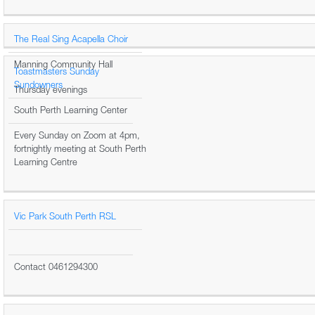
The Real Sing Acapella Choir
Manning Community Hall
Toastmasters Sunday
Sundowners
Thursday evenings
South Perth Learning Center
Every Sunday on Zoom at 4pm,
fortnightly meeting at South Perth
Learning Centre
Vic Park South Perth RSL
Contact 0461294300