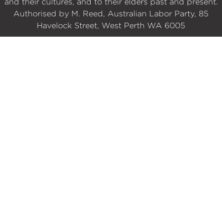
and their cultures, and to their elders past and present.
Authorised by M. Reed, Australian Labor Party, 85
Havelock Street, West Perth WA 6005